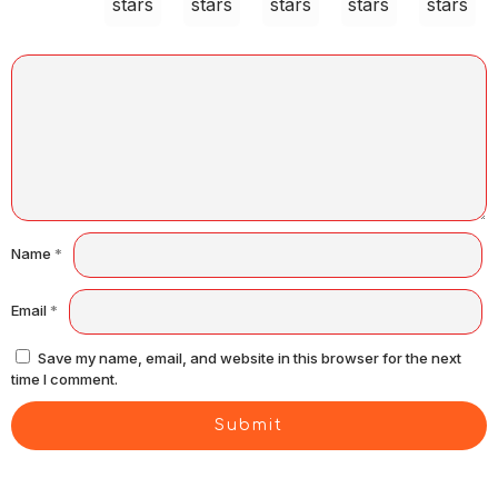
stars
stars
stars
stars
stars
Name
*
Email
*
Save my name, email, and website in this browser for the next
time I comment.