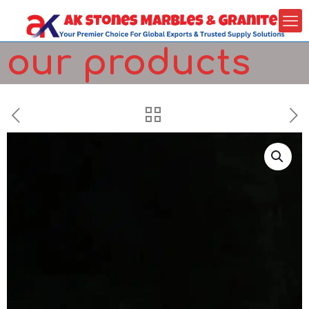
our products