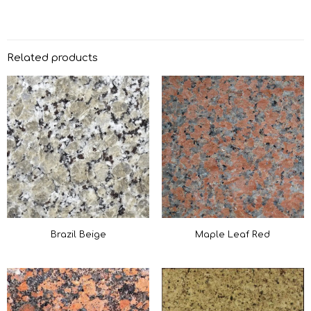
Related products
Brazil Beige
Maple Leaf Red