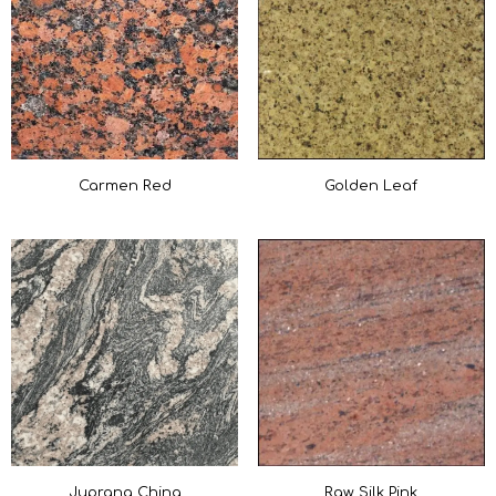
Carmen Red
Golden Leaf
Juprana China
Raw Silk Pink