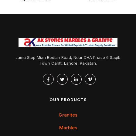
Jamu Stop Mian Bedian Road, Near DHA Phase 6 Saqib
Town Cantt, Lahore, Pakistan.
OUR PRODUCTS
Granites
Marbles