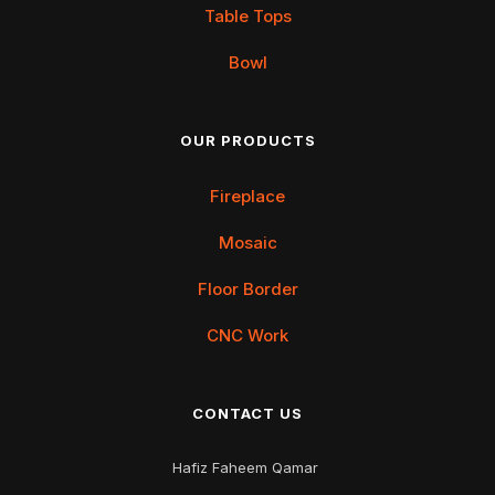
Table Tops
Bowl
OUR PRODUCTS
Fireplace
Mosaic
Floor Border
CNC Work
CONTACT US
Hafiz Faheem Qamar