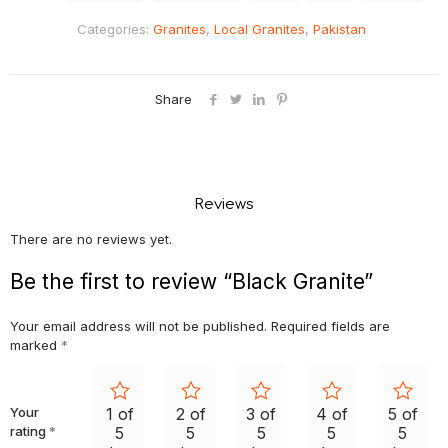
Categories:
Granites
,
Local Granites
,
Pakistan
Share
Reviews
There are no reviews yet.
Be the first to review “Black Granite”
Your email address will not be published.
Required fields are
marked
*
Your
1 of
2 of
3 of
4 of
5 of
rating
*
5
5
5
5
5