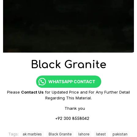
Black Granite
WHATSAPP CONTACT
Please
Contact Us
for Updated Price and For Any Further Detail
Regarding This Material.
Thank you
+92 300 8558042
Tags:
ak marbles
Black Granite
lahore
latest
pakistan