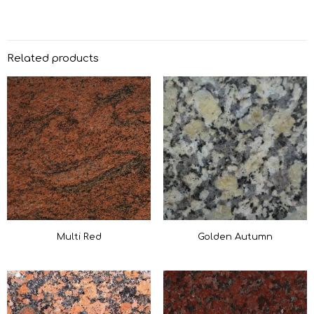
Related products
Multi Red
Golden Autumn