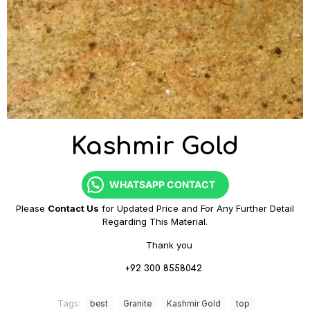
Kashmir Gold
WHATSAPP CONTACT
Please
Contact Us
for Updated Price and For Any Further Detail
Regarding This Material.
Thank you
+92 300 8558042
Tags:
best
Granite
Kashmir Gold
top