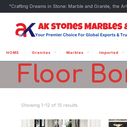
"Crafting Dreams in Stone: Marble and Granite, the Art
HOME
Granites
Marbles
Imported
Floor Bo
Showing 1–12 of 15 results