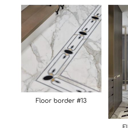
Floor border #13
F