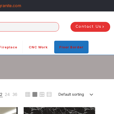
ranite.com
Contact Us
Fireplace
CNC Work
Floor Border
12
24
36