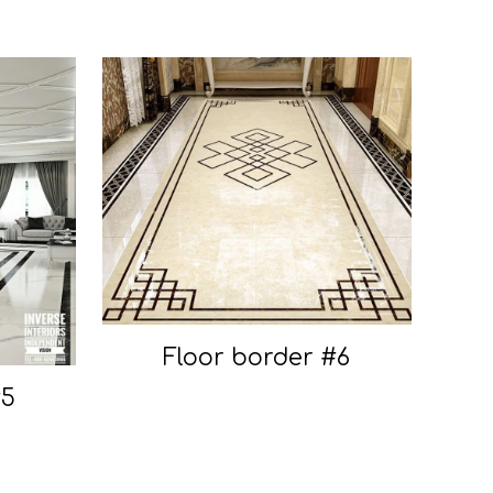
Floor border #6
#5