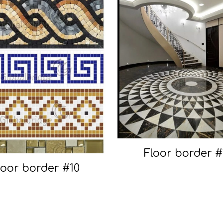
Floor border #
loor border #10