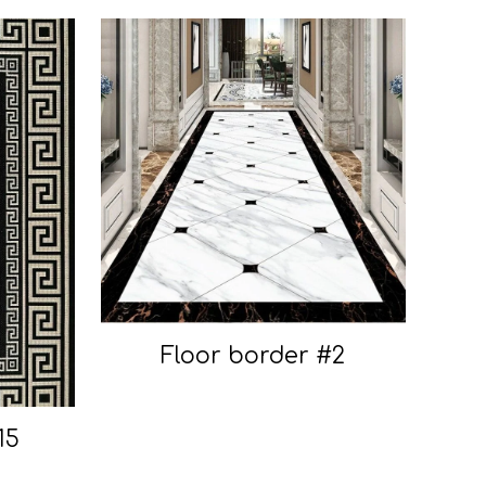
Floor border #2
15