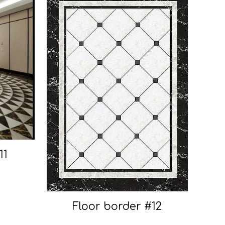
11
Floor border #12