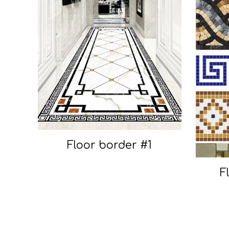
Floor border #1
F