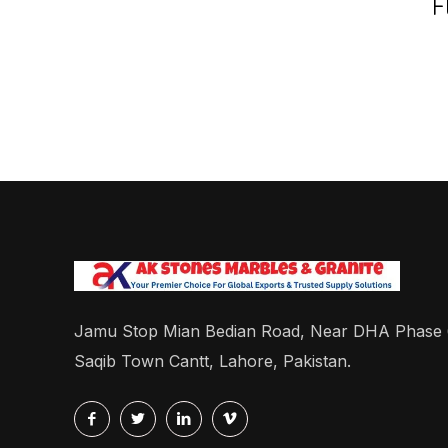
F
Jamu Stop Mian Bedian Road, Near DHA Phase
Saqib Town Cantt, Lahore, Pakistan.