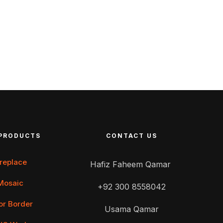
PRODUCTS
CONTACT US
ireplace
Hafiz Faheem Qamar
Mosaic
+92 300 8558042
or Border
Usama Qamar