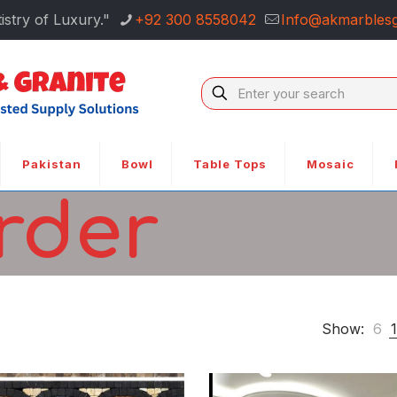
istry of Luxury."
+92 300 8558042
Info@akmarblesg
Pakistan
Bowl
Table Tops
Mosaic
rder
Show:
6