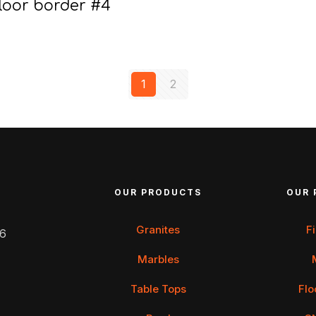
loor border #4
1
2
OUR PRODUCTS
OUR 
Granites
F
 6
Marbles
Table Tops
Flo