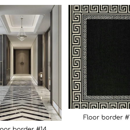
Floor border #
loor border #14