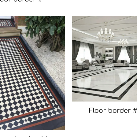
Floor border 