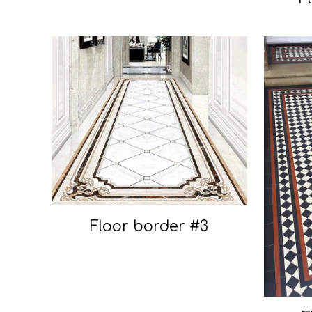
Floor border #3