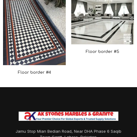
Floor border #5
Floor border #4
Jamu Stop Mian Bedian Road, Near DHA Phase 6 Saqib
Town Cantt, Lahore, Pakistan.