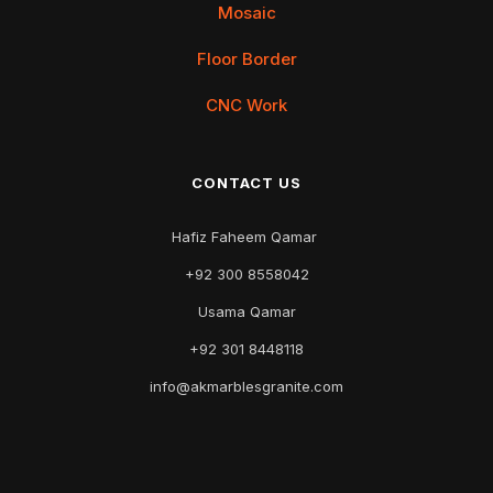
Mosaic
Floor Border
CNC Work
CONTACT US
Hafiz Faheem Qamar
+92 300 8558042
Usama Qamar
+92 301 8448118
info@akmarblesgranite.com