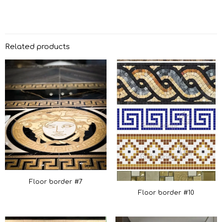
Related products
Floor border #7
Floor border #10