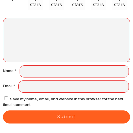
stars
stars
stars
stars
stars
Name
*
Email
*
Save my name, email, and website in this browser for the next
time I comment.