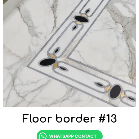
Floor border #13
WHATSAPP CONTACT