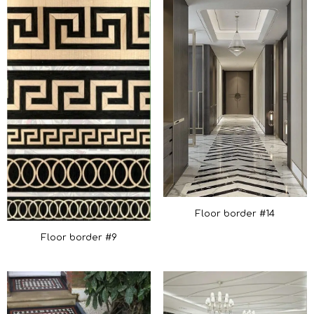
Floor border #14
Floor border #9