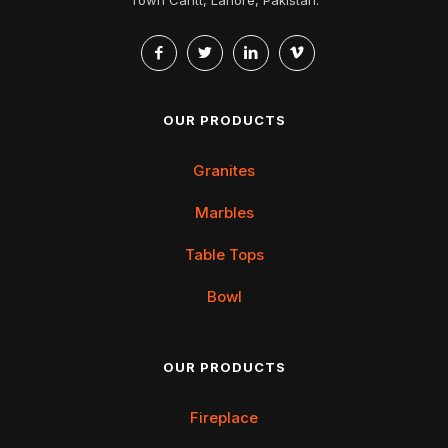
OUR PRODUCTS
Granites
Marbles
Table Tops
Bowl
OUR PRODUCTS
Fireplace