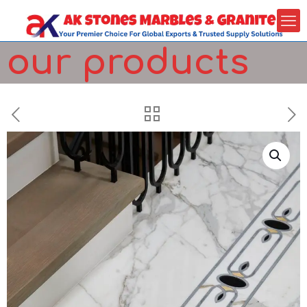
our products