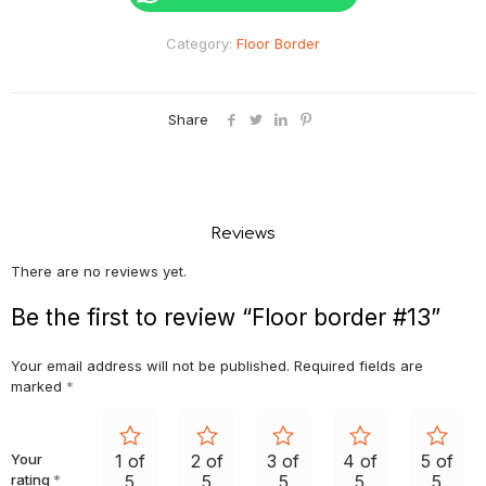
Category:
Floor Border
Share
Reviews
There are no reviews yet.
Be the first to review “Floor border #13”
Your email address will not be published.
Required fields are
marked
*
Your
1 of
2 of
3 of
4 of
5 of
rating
*
5
5
5
5
5