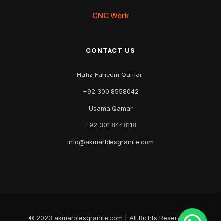
CNC Work
CONTACT US
Hafiz Faheem Qamar
+92 300 8558042
Usama Qamar
+92 301 8448118
info@akmarblesgranite.com
© 2023 akmarblesgranite.com | All Rights Reserved |