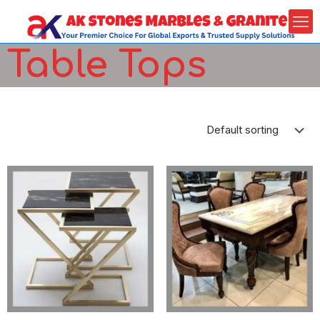
Table Tops