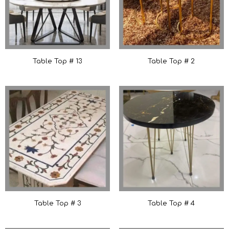
Table Top # 13
Table Top # 2
Table Top # 3
Table Top # 4