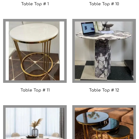
Table Top # 1
Table Top # 10
Table Top # 11
Table Top # 12