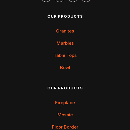
OUR PRODUCTS
Granites
Marbles
Table Tops
Bowl
OUR PRODUCTS
Fireplace
Mosaic
Floor Border