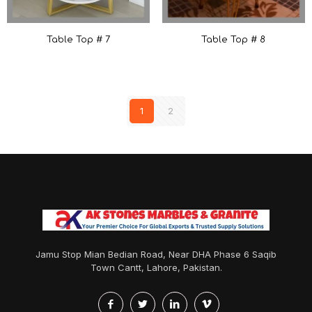
Table Top # 7
Table Top # 8
1
2
Jamu Stop Mian Bedian Road, Near DHA Phase 6 Saqib
Town Cantt, Lahore, Pakistan.