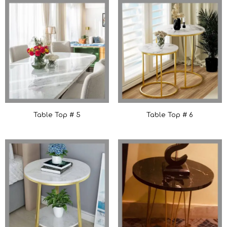
Table Top # 5
Table Top # 6