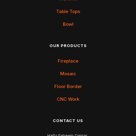
Table Tops
Bowl
OUR PRODUCTS
Fireplace
Mosaic
Floor Border
CNC Work
CONTACT US
Hafiz Faheem Qamar