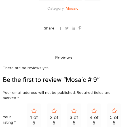
Category:
Mosaic
Share
Reviews
There are no reviews yet.
Be the first to review “Mosaic # 9”
Your email address will not be published.
Required fields are
marked
*
Your
1 of
2 of
3 of
4 of
5 of
rating
*
5
5
5
5
5