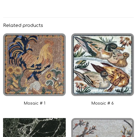
Related products
Mosaic # 1
Mosaic # 6