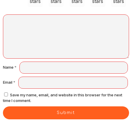
stars
stars
stars
stars
stars
Name
*
Email
*
Save my name, email, and website in this browser for the next
time I comment.