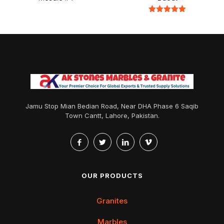
Rated
5.00
out of 5
Jamu Stop Mian Bedian Road, Near DHA Phase 6 Saqib
Town Cantt, Lahore, Pakistan.
OUR PRODUCTS
Granites
Marbles