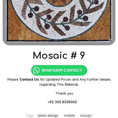
Mosaic # 9
WHATSAPP CONTACT
Please
Contact Us
for Updated Prices and Any Further details
regarding This Material.
Thank you
+92 300 8558042
Tags:
latest-design
marble
mosaic