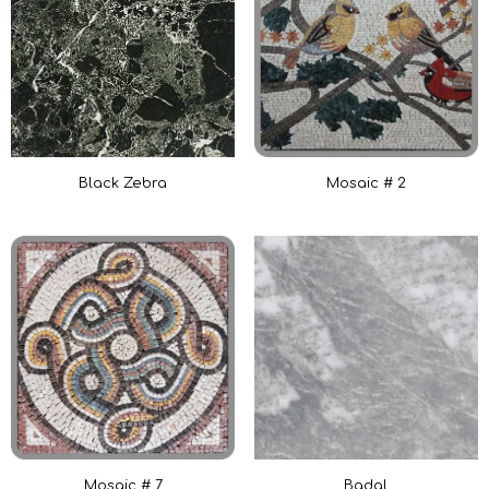
Black Zebra
Mosaic # 2
Mosaic # 7
Badal