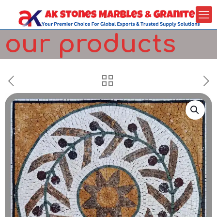
our products