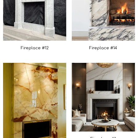
Fireplace #12
Fireplace #14