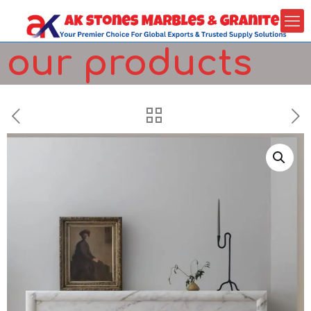
our products