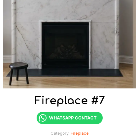
Fireplace #7
WHATSAPP CONTACT
Category:
Fireplace