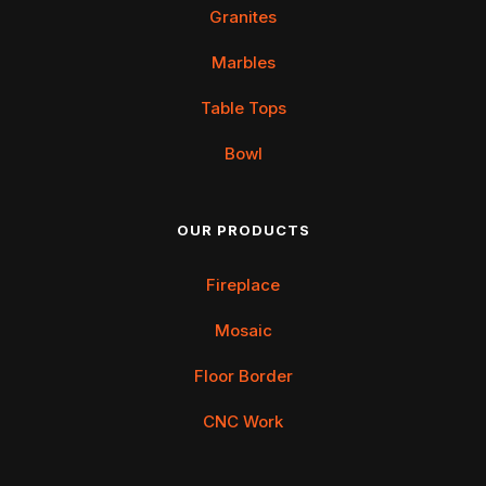
Granites
Marbles
Table Tops
Bowl
OUR PRODUCTS
Fireplace
Mosaic
Floor Border
CNC Work