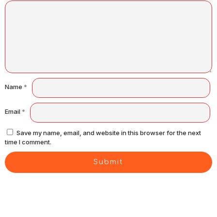
Name
*
Email
*
Save my name, email, and website in this browser for the next
time I comment.