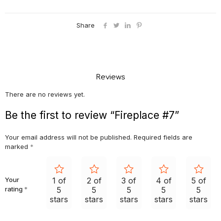
Share
Reviews
There are no reviews yet.
Be the first to review “Fireplace #7”
Your email address will not be published.
Required fields are
marked
*
Your
1 of
2 of
3 of
4 of
5 of
rating
*
5
5
5
5
5
stars
stars
stars
stars
stars