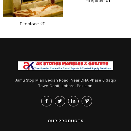
Fireplace #1
Fireplace #11
Jamu Stop Mian Bedian Road, Near DHA Phase 6 Saqib
Town Cantt, Lahore, Pakistan.
OUR PRODUCTS