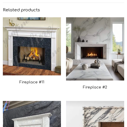
Related products
Fireplace #11
Fireplace #2