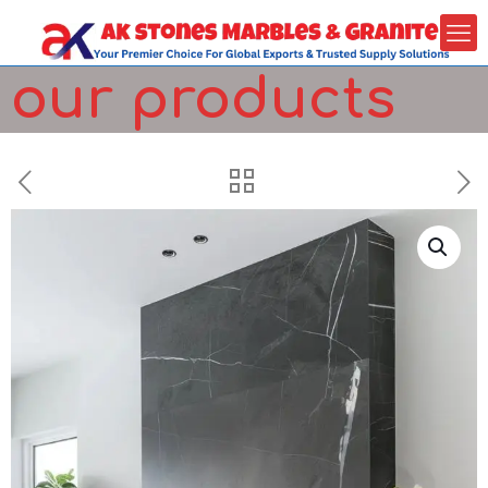
our products