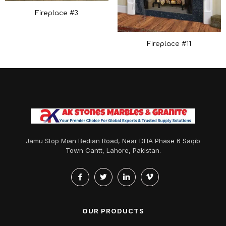
Fireplace #3
Fireplace #11
Jamu Stop Mian Bedian Road, Near DHA Phase 6 Saqib
Town Cantt, Lahore, Pakistan.
OUR PRODUCTS