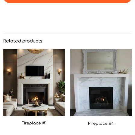
Related products
Fireplace #1
Fireplace #4