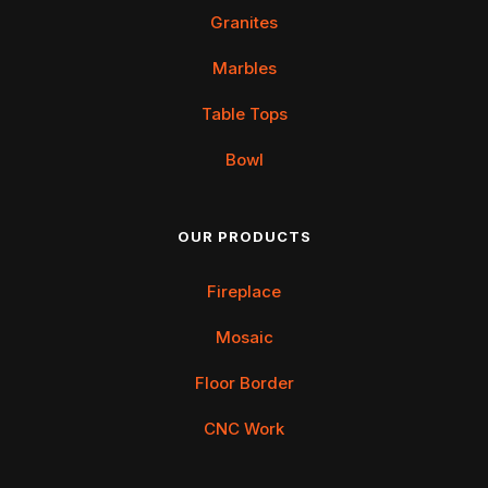
Granites
Marbles
Table Tops
Bowl
OUR PRODUCTS
Fireplace
Mosaic
Floor Border
CNC Work