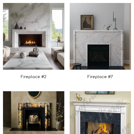
Fireplace #7
Fireplace #2