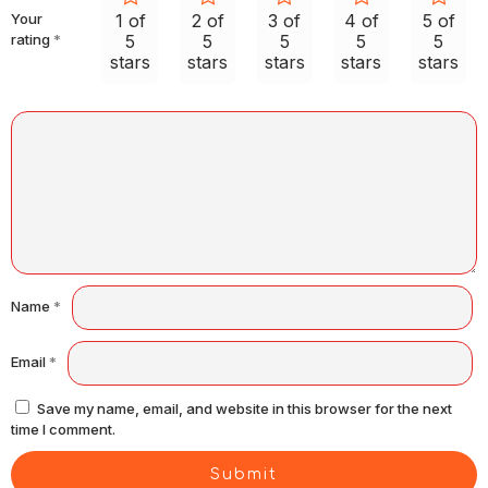
Your
1 of
2 of
3 of
4 of
5 of
rating
*
5
5
5
5
5
stars
stars
stars
stars
stars
Name
*
Email
*
Save my name, email, and website in this browser for the next
time I comment.