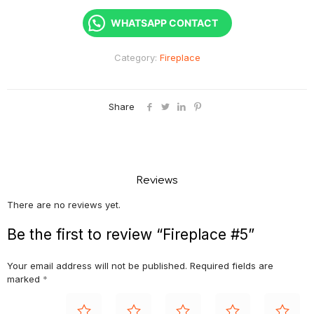
WHATSAPP CONTACT
Category:
Fireplace
Share
Reviews
There are no reviews yet.
Be the first to review “Fireplace #5”
Your email address will not be published.
Required fields are
marked
*