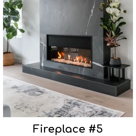
Fireplace #5