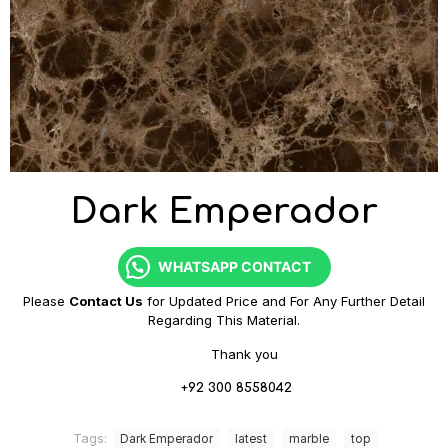
Dark Emperador
WHATSAPP CONTACT
Please
Contact Us
for Updated Price and For Any Further Detail
Regarding This Material.
Thank you
+92 300 8558042
Tags:
Dark Emperador
latest
marble
top