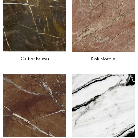
Coffee Brown
Pink Marble