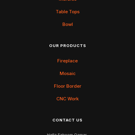
Table Tops
Bowl
OUR PRODUCTS
Fireplace
Mosaic
Floor Border
CNC Work
CONTACT US
Hafiz Faheem Qamar