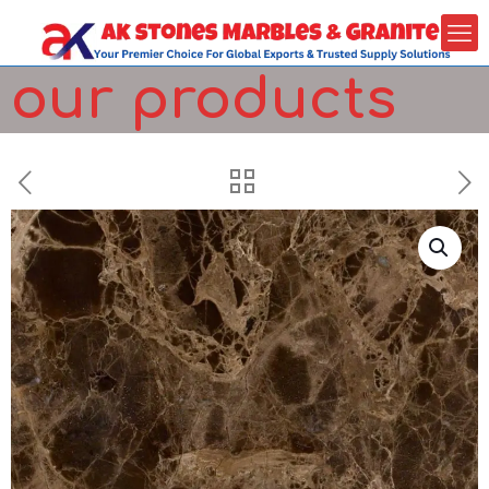
our products