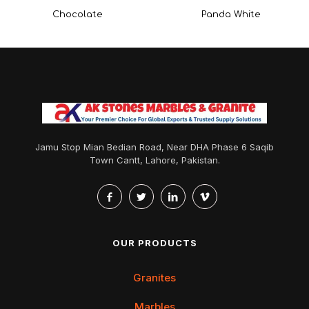
Chocolate
Panda White
Jamu Stop Mian Bedian Road, Near DHA Phase 6 Saqib
Town Cantt, Lahore, Pakistan.
OUR PRODUCTS
Granites
Marbles