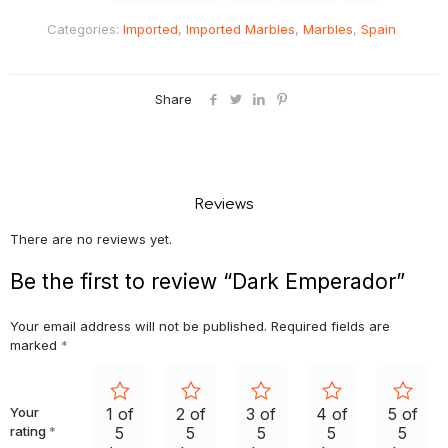
Categories:
Imported
,
Imported Marbles
,
Marbles
,
Spain
Share
Reviews
There are no reviews yet.
Be the first to review “Dark Emperador”
Your email address will not be published.
Required fields are
marked
*
Your
1 of
2 of
3 of
4 of
5 of
rating
*
5
5
5
5
5