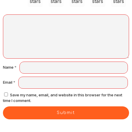
stars
stars
stars
stars
stars
Name
*
Email
*
Save my name, email, and website in this browser for the next
time I comment.