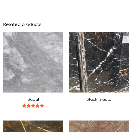
Related products
Badal
Black n Gold
Rated
5.00
out of 5