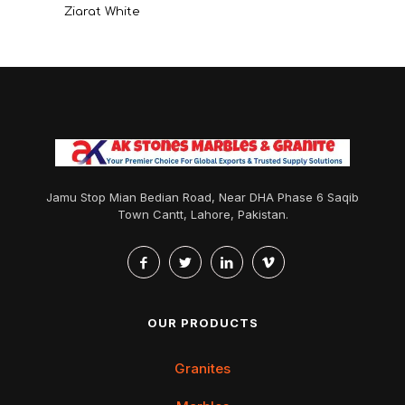
Ziarat White
Jamu Stop Mian Bedian Road, Near DHA Phase 6 Saqib
Town Cantt, Lahore, Pakistan.
OUR PRODUCTS
Granites