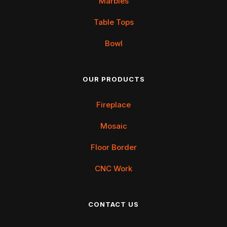
Marbles
Table Tops
Bowl
OUR PRODUCTS
Fireplace
Mosaic
Floor Border
CNC Work
CONTACT US