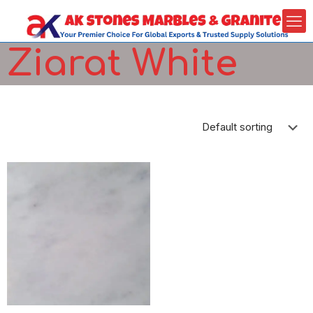
Ziarat White