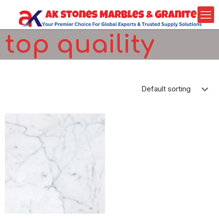
top quaility