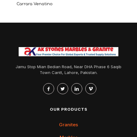
Carrara Venatino
Jamu Stop Mian Bedian Road, Near DHA Phase 6 Saqib
Town Cantt, Lahore, Pakistan.
OUR PRODUCTS
Granites