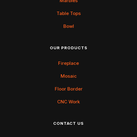
Marbles
Table Tops
Bowl
OUR PRODUCTS
Fireplace
Mosaic
Floor Border
CNC Work
CONTACT US