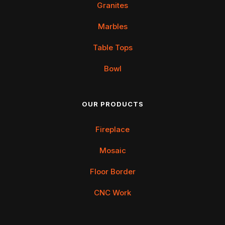
Granites
Marbles
Table Tops
Bowl
OUR PRODUCTS
Fireplace
Mosaic
Floor Border
CNC Work