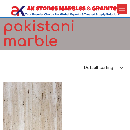
pakistani
marble