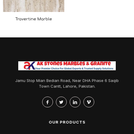
Travertine Marble
Jamu Stop Mian Bedian Road, Near DHA Phase 6 Saqib
Town Cantt, Lahore, Pakistan.
OUR PRODUCTS