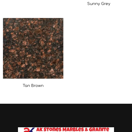
Sunny Grey
Tan Brown