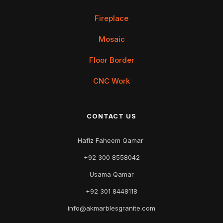
Fireplace
Mosaic
Floor Border
CNC Work
CONTACT US
Hafiz Faheem Qamar
+92 300 8558042
Usama Qamar
+92 301 8448118
info@akmarblesgranite.com