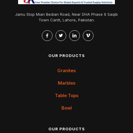
Jamu Stop Mian Bedian Road, Near DHA Phase 6 Saqib
Town Cantt, Lahore, Pakistan.
OUR PRODUCTS
Granites
Marbles
Table Tops
Bowl
OUR PRODUCTS