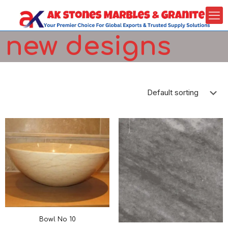
new designs
Bowl No 10