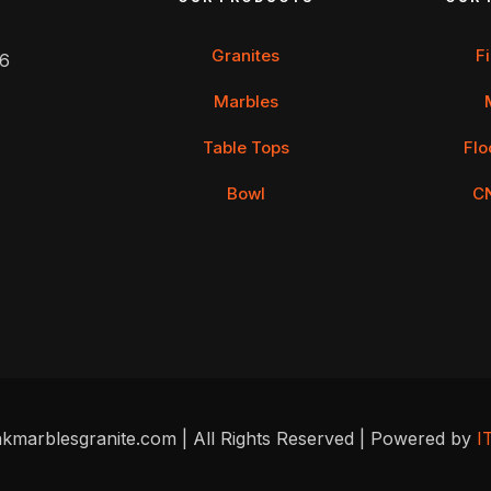
Granites
F
 6
Marbles
Table Tops
Flo
Bowl
C
kmarblesgranite.com | All Rights Reserved | Powered by
I