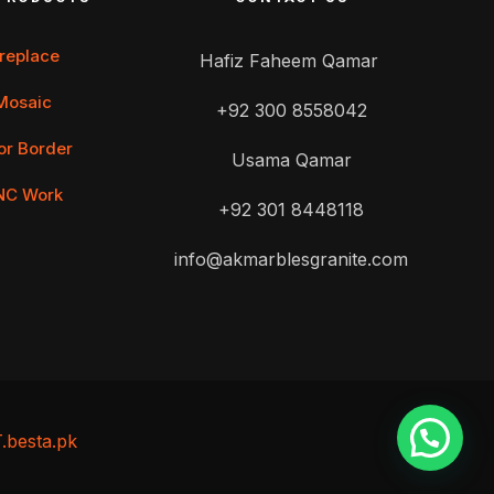
ireplace
Hafiz Faheem Qamar
Mosaic
+92 300 8558042
or Border
Usama Qamar
NC Work
+92 301 8448118
info@akmarblesgranite.com
T.besta.pk