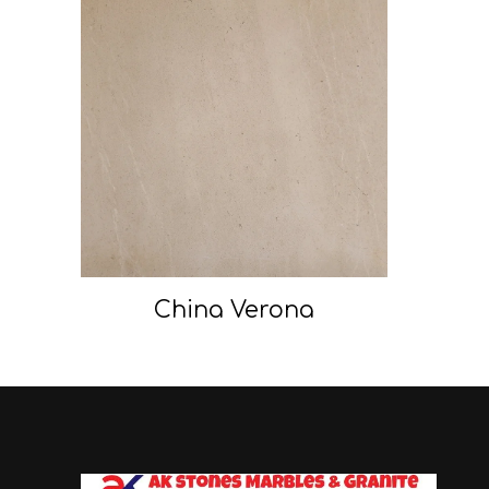
China Verona