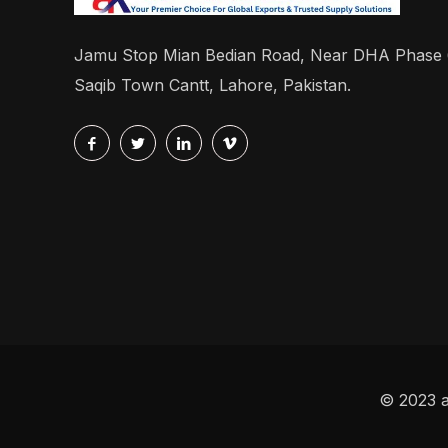
Jamu Stop Mian Bedian Road, Near DHA Phase
Saqib Town Cantt, Lahore, Pakistan.
© 2023 a