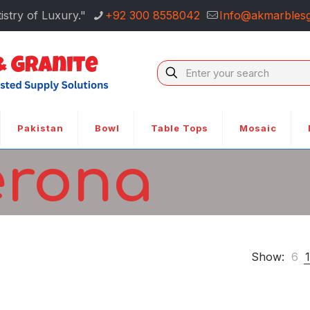
istry of Luxury."
+92 300 8558042
Info@akmarblesg
Pakistan
Bowl
Table Tops
Mosaic
erona
Show:
6