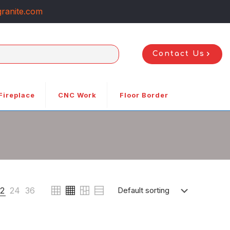
ranite.com
Contact Us
Fireplace
CNC Work
Floor Border
12
24
36