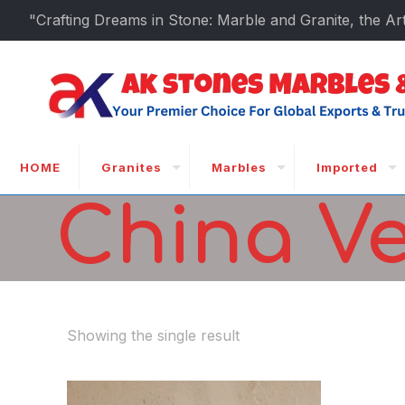
"Crafting Dreams in Stone: Marble and Granite, the Art
HOME
Granites
Marbles
Imported
China V
Showing the single result