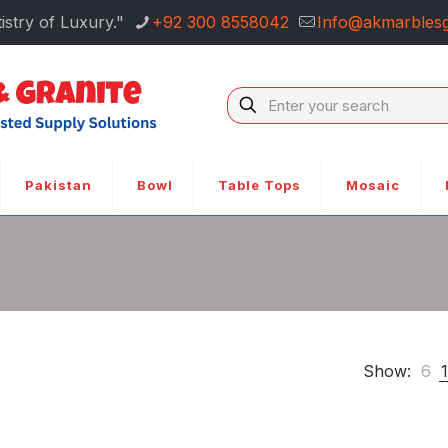
istry of Luxury."
+92 300 8558042
Info@akmarblesg
Pakistan
Bowl
Table Tops
Mosaic
Show:
6