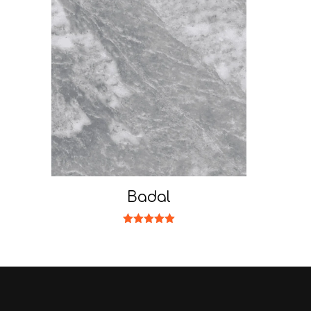
Badal
Rated
5.00
out of 5