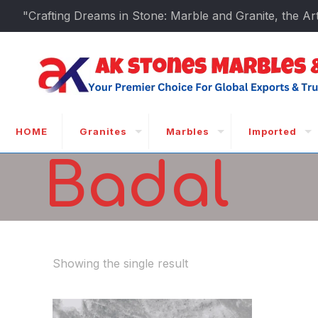
"Crafting Dreams in Stone: Marble and Granite, the Art
HOME
Granites
Marbles
Imported
Badal
Showing the single result