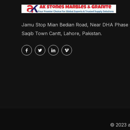
Jamu Stop Mian Bedian Road, Near DHA Phase
Saqib Town Cantt, Lahore, Pakistan.
© 2023 a