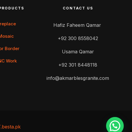
PRODUCTS
CONTACT US
ireplace
Hafiz Faheem Qamar
Mosaic
+92 300 8558042
or Border
Usama Qamar
NC Work
+92 301 8448118
info@akmarblesgranite.com
T.besta.pk