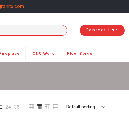
ranite.com
Contact Us
Fireplace
CNC Work
Floor Border
12
24
36