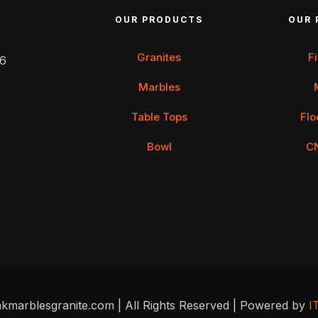
OUR PRODUCTS
OUR 
Granites
F
 6
Marbles
Table Tops
Flo
Bowl
C
kmarblesgranite.com | All Rights Reserved | Powered by
I