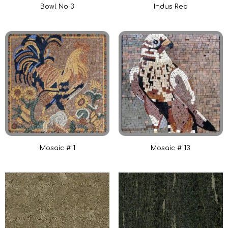
Bowl No 3
Indus Red
Mosaic # 1
Mosaic # 13