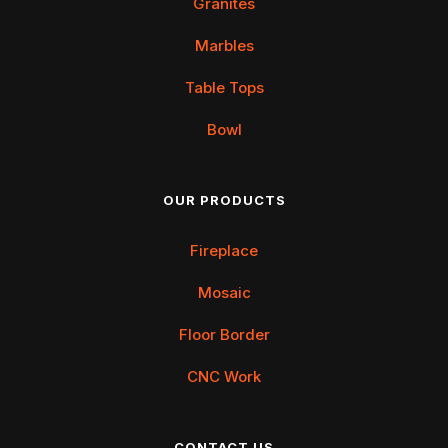
Granites
Marbles
Table Tops
Bowl
OUR PRODUCTS
Fireplace
Mosaic
Floor Border
CNC Work
CONTACT US