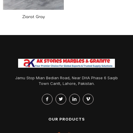
Ziarat Gray
Jamu Stop Mian Bedian Road, Near DHA Phase 6 Saqib
Town Cantt, Lahore, Pakistan.
OUR PRODUCTS