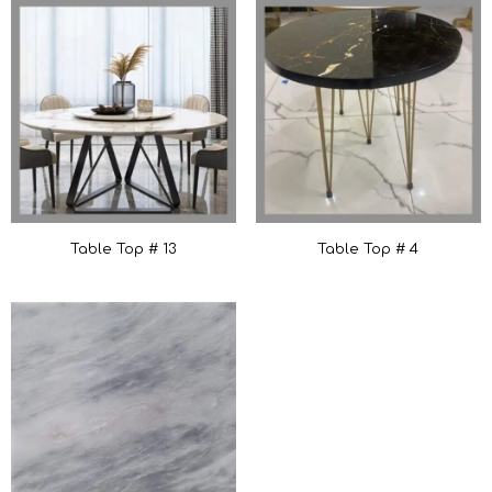
Table Top # 13
Table Top # 4