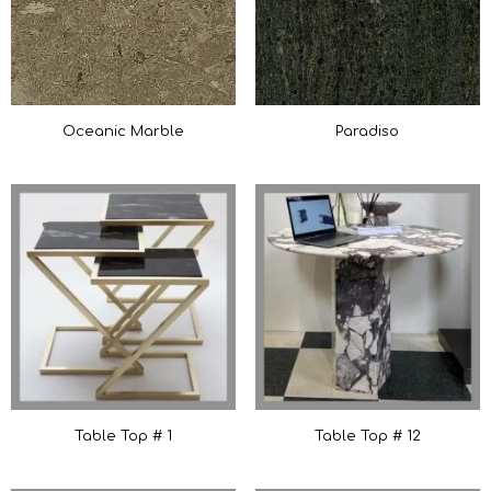
Oceanic Marble
Paradiso
Table Top # 1
Table Top # 12