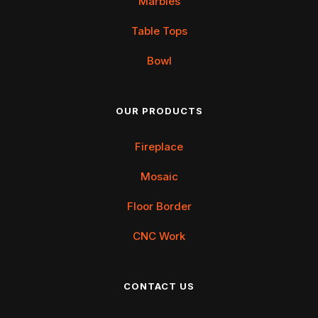
Marbles
Table Tops
Bowl
OUR PRODUCTS
Fireplace
Mosaic
Floor Border
CNC Work
CONTACT US