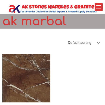
ak marbal