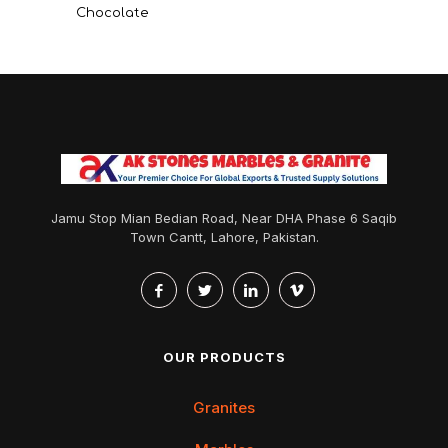
Chocolate
Jamu Stop Mian Bedian Road, Near DHA Phase 6 Saqib
Town Cantt, Lahore, Pakistan.
OUR PRODUCTS
Granites